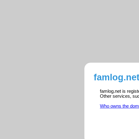
famlog.net
famlog.net is regis
Other services, su
Who owns the dom