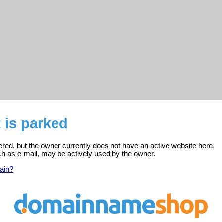
 is parked
tered, but the owner currently does not have an active website here.
ch as e-mail, may be actively used by the owner.
ain?